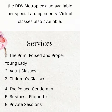
the DFW Metroplex also available
per special arrangements. Virtual
classes also available.
Services
1. The Prim, Poised and Proper
Young Lady
2. Adult Classes
3. Children’s Classes
4. The Poised Gentleman
5. Business Etiquette
6. Private Sessions