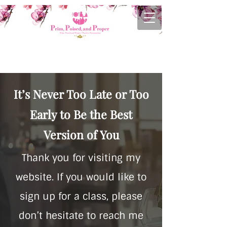
It’s Never Too Late or Too
Early to Be the Best
Version of You
Thank you for visiting my
website. If you would like to
sign up for a class, please
don’t hesitate to reach me