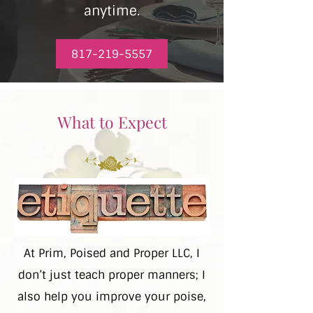
anytime.
817-219-5557
What to Expect
At Prim, Poised and Proper LLC, I
don’t just teach proper manners; I
also help you improve your poise,