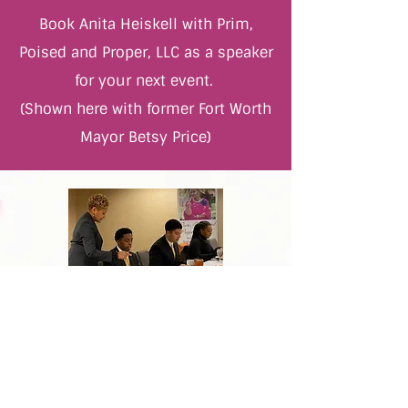
Book Anita Heiskell with Prim,
Poised and Proper, LLC as a speaker
for your next event.
(Shown here with former Fort Worth
Mayor Betsy Price)