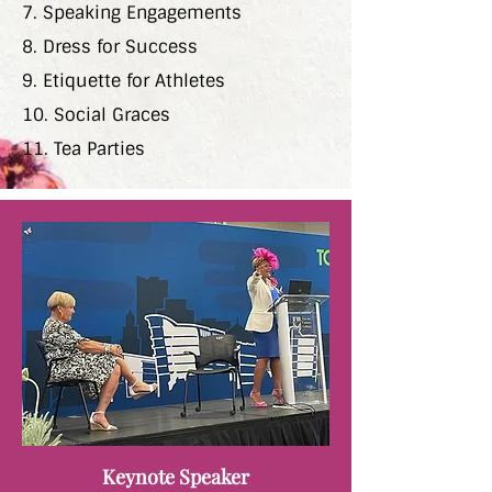
7. Speaking Engagements
8. Dress for Success
9. Etiquette for Athletes
10. Social Graces
11. Tea Parties
Keynote Speaker