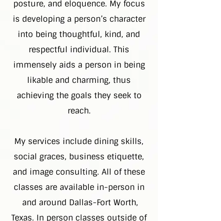
posture, and eloquence. My focus
is developing a person’s character
into being thoughtful, kind, and
respectful individual. This
immensely aids a person in being
likable and charming, thus
achieving the goals they seek to
reach.
My services include dining skills,
social graces, business etiquette,
and image consulting. All of these
classes are available in-person in
and around Dallas-Fort Worth,
Texas. In person classes outside of